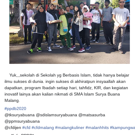
Yuk,,,sekolah di Sekolah yg Berbasis Islam, tidak hanya belajar
ilmu sukses di dunia. ingin sukses di akhiratpun insyaallah akan
dapatkan, program Ibadah setiap hari, tahfidz, KIR, dan kegiatan
inovatif lainya akan kalian nikmati di SMA Islam Surya Buana
Malang.
#
ppdb2020
@tksuryabuana @sdislamsuryabuana @matsasurba
@ppmsuryabuana
@cfdijen
#
cfd
#
cfdmalang
#
malangkuliner
#
malanhhits
#
kampungwa