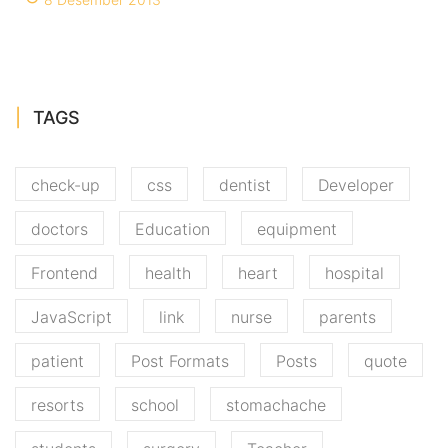
TAGS
check-up
css
dentist
Developer
doctors
Education
equipment
Frontend
health
heart
hospital
JavaScript
link
nurse
parents
patient
Post Formats
Posts
quote
resorts
school
stomachache