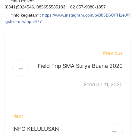
*Info PPDB* :
?
(0341)5024546, 085655585183, +62 857-9080-1857
*info kegiatan* :
https://www.instagram.com/p/B85B6OFH1eJ/?
?
igshid=qllwthpni477
Previous
Field Trip SMA Surya Buana 2020
Februari 11, 2020
Next
INFO KELULUSAN