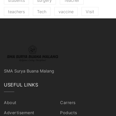
students
surgery
Teacher
teachers
Tech
vaccine
Visit
SMA Surya Buana Malang
USEFUL LINKS
About
Carrers
Advertisement
Poducts