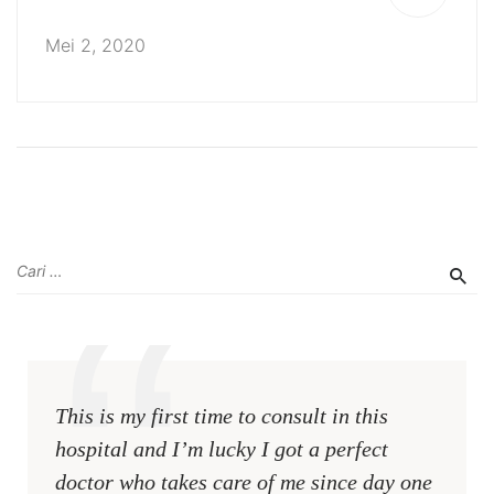
Mei 2, 2020
This is my first time to consult in this
hospital and I’m lucky I got a perfect
doctor who takes care of me since day one