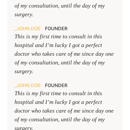
of my consultation, until the day of my
surgery.
JOHN DOE
FOUNDER
This is my first time to consult in this
hospital and I’m lucky I got a perfect
doctor who takes care of me since day one
of my consultation, until the day of my
surgery.
JOHN DOE
FOUNDER
This is my first time to consult in this
hospital and I’m lucky I got a perfect
doctor who takes care of me since day one
of my consultation, until the day of my
surgery.