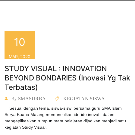
10
MAR, 2020
STUDY VISUAL : INNOVATION
BEYOND BONDARIES (Inovasi Yg Tak
Terbatas)
SMASURBA
KEGIATAN SISWA
By
Sesuai dengan tema, siswa-siswi bersama guru SMA Islam
Surya Buana Malang memunculkan ide-ide inovatif dalam
mengaplikasikan rumpun mata pelajaran dijadikan menjadi satu
kegiatan Study Visual.
.