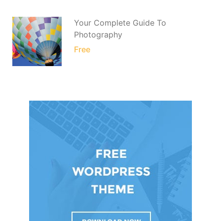
Your Complete Guide To
Photography
Free