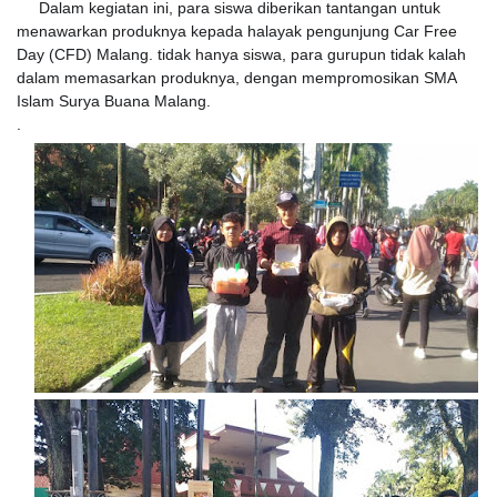
Dalam kegiatan ini, para siswa diberikan tantangan untuk
menawarkan produknya kepada halayak pengunjung Car Free
Day (CFD) Malang. tidak hanya siswa, para gurupun tidak kalah
dalam memasarkan produknya, dengan mempromosikan SMA
Islam Surya Buana Malang.
.