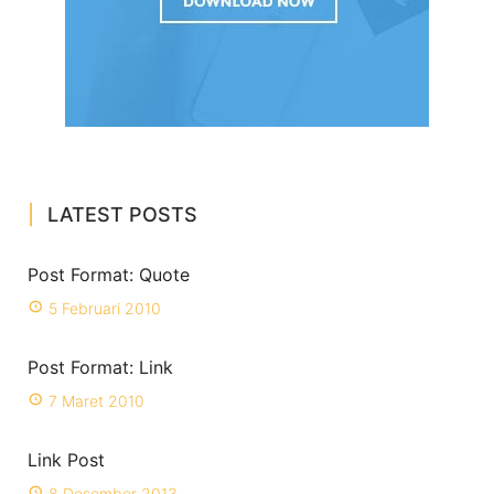
LATEST POSTS
Post Format: Quote
5 Februari 2010
Post Format: Link
7 Maret 2010
Link Post
8 Desember 2013