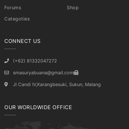
Forums
Shop
Categoties
CONNECT US
(+62) 81332047272
smasuryabuana@gmail.com
Jl Candi IV,Karangbesuki, Sukun, Malang
OUR WORLDWIDE OFFICE