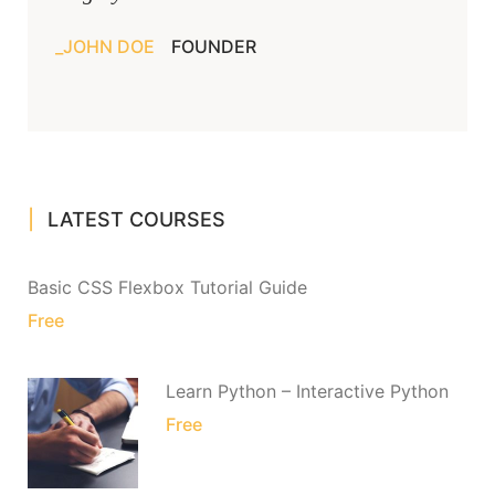
JOHN DOE
FOUNDER
LATEST COURSES
Basic CSS Flexbox Tutorial Guide
Free
Learn Python – Interactive Python
Free