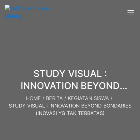
STUDY VISUAL :
INNOVATION BEYOND
BONDARIES (Inovasi yg tak
HOME
/
BERITA
/
KEGIATAN SISWA
/
STUDY VISUAL : INNOVATION BEYOND BONDARIES
Terbatas)
(INOVASI YG TAK TERBATAS)