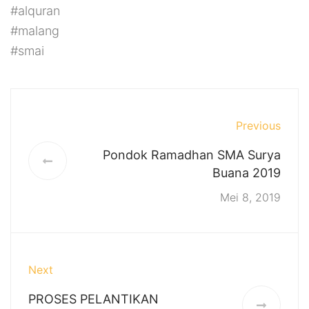
#alquran
#malang
#smai
Previous
Pondok Ramadhan SMA Surya
Buana 2019
Mei 8, 2019
Next
PROSES PELANTIKAN