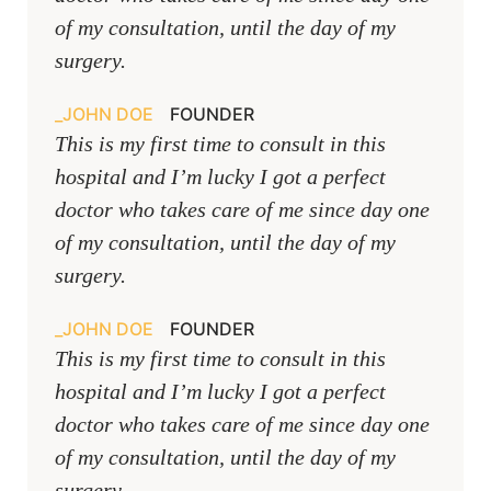
of my consultation, until the day of my
surgery.
JOHN DOE
FOUNDER
This is my first time to consult in this
hospital and I’m lucky I got a perfect
doctor who takes care of me since day one
of my consultation, until the day of my
surgery.
JOHN DOE
FOUNDER
This is my first time to consult in this
hospital and I’m lucky I got a perfect
doctor who takes care of me since day one
of my consultation, until the day of my
surgery.