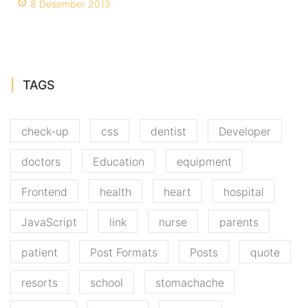
8 Desember 2013
TAGS
check-up
css
dentist
Developer
doctors
Education
equipment
Frontend
health
heart
hospital
JavaScript
link
nurse
parents
patient
Post Formats
Posts
quote
resorts
school
stomachache