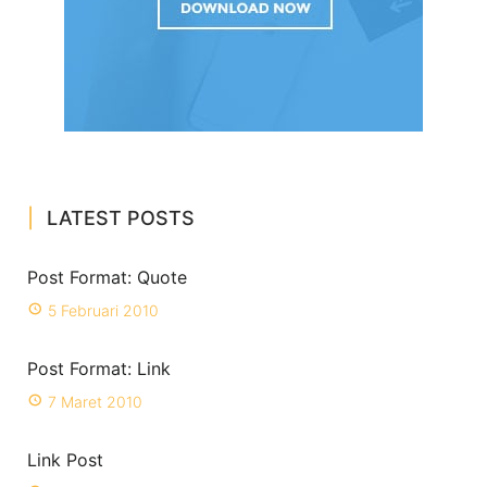
LATEST POSTS
Post Format: Quote
5 Februari 2010
Post Format: Link
7 Maret 2010
Link Post