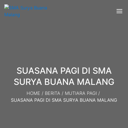
SUASANA PAGI DI SMA
SURYA BUANA MALANG
HOME
/
BERITA
/
MUTIARA PAGI
/
SUASANA PAGI DI SMA SURYA BUANA MALANG