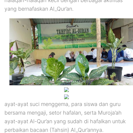
halaqah-halaqah kecil dengan berbagai aktifitas
yang bernafaskan Al_Qur’an.
ayat-ayat suci menggema, para siswa dan guru
bersama mengaji, setor hafalan, serta Muroja’ah
ayat-ayat Al-Qur’an yang sudah di hafalkan untuk
perbaikan bacaan (Tahsin) Al_Qur’annya.