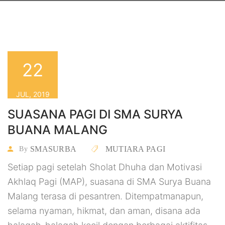
22
JUL, 2019
SUASANA PAGI DI SMA SURYA
BUANA MALANG
SMASURBA
MUTIARA PAGI
By
Setiap pagi setelah Sholat Dhuha dan Motivasi
Akhlaq Pagi (MAP), suasana di SMA Surya Buana
Malang terasa di pesantren. Ditempatmanapun,
selama nyaman, hikmat, dan aman, disana ada