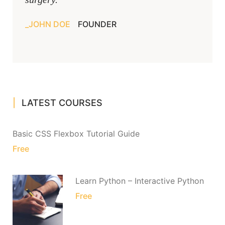
JOHN DOE
FOUNDER
LATEST COURSES
Basic CSS Flexbox Tutorial Guide
Free
Learn Python – Interactive Python
Free