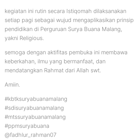
kegiatan ini rutin secara Istiqomah dilaksanakan
setiap pagi sebagai wujud mengaplikasikan prinsip
pendidikan di Perguruan Surya Buana Malang,
yakni Religious.
semoga dengan aktifitas pembuka ini membawa
keberkahan, ilmu yang bermanfaat, dan
mendatangkan Rahmat dari Allah swt.
Amiin.
#kbtksuryabuanamalang
#sdisuryabuanamalang
#mtssuryabuanamalang
#ppmsuryabuana
@fadhlur_rahman07