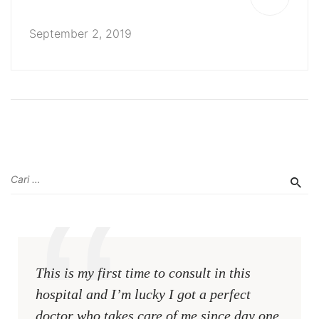
September 2, 2019
This is my first time to consult in this
hospital and I’m lucky I got a perfect
doctor who takes care of me since day one