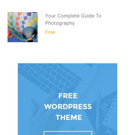
Your Complete Guide To
Photography
Free