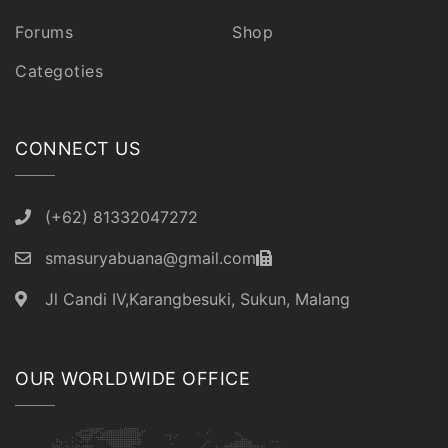
Forums
Shop
Categoties
CONNECT US
(+62) 81332047272
smasuryabuana@gmail.com
Jl Candi IV,Karangbesuki, Sukun, Malang
OUR WORLDWIDE OFFICE