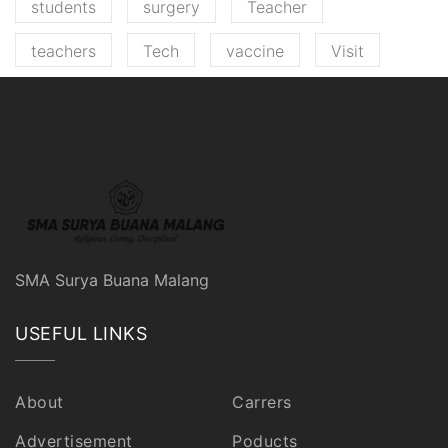
students
surgery
Teacher
teachers
Tech
vaccine
Visit
SMA Surya Buana Malang
USEFUL LINKS
About
Carrers
Advertisement
Poducts